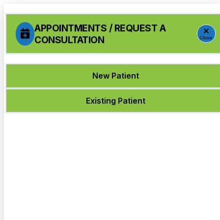
APPOINTMENTS / REQUEST A
CONSULTATION
Close
New Patient
Existing Patient