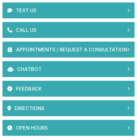
TEXT US
CALL US
APPOINTMENTS / REQUEST A CONSULTATION
CHATBOT
FEEDBACK
DIRECTIONS
OPEN HOURS