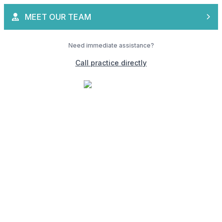
MEET OUR TEAM
Need immediate assistance?
Call practice directly