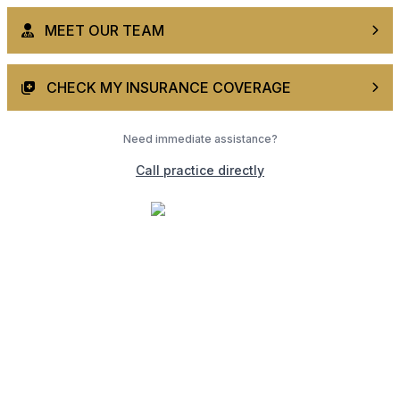
MEET OUR TEAM
CHECK MY INSURANCE COVERAGE
Need immediate assistance?
Call practice directly