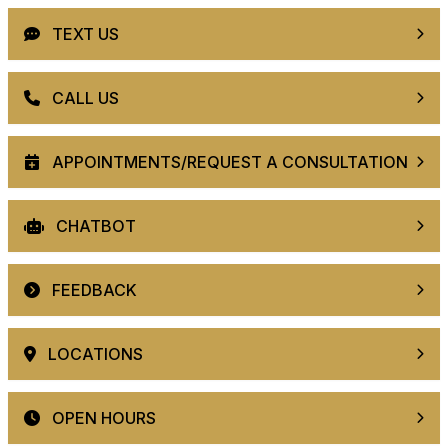
TEXT US
CALL US
APPOINTMENTS/REQUEST A CONSULTATION
CHATBOT
FEEDBACK
LOCATIONS
OPEN HOURS