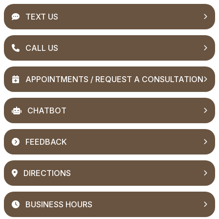
TEXT US
CALL US
APPOINTMENTS / REQUEST A CONSULTATION
CHATBOT
FEEDBACK
DIRECTIONS
BUSINESS HOURS