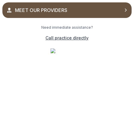
MEET OUR PROVIDERS
Need immediate assistance?
Call practice directly