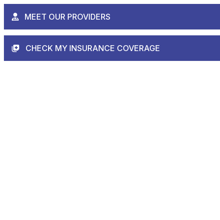
MEET OUR PROVIDERS
CHECK MY INSURANCE COVERAGE