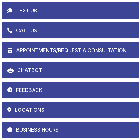
TEXT US
CALL US
APPOINTMENTS/REQUEST A CONSULTATION
CHATBOT
FEEDBACK
LOCATIONS
BUSINESS HOURS