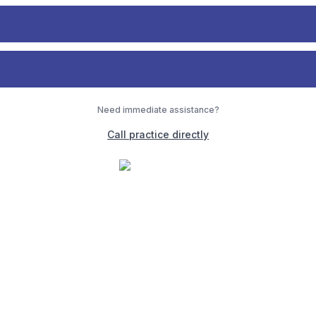
Need immediate assistance?
Call practice directly