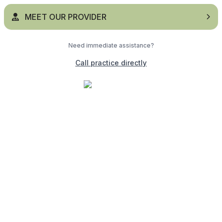
MEET OUR PROVIDER
Need immediate assistance?
Call practice directly