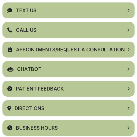
TEXT US
CALL US
APPOINTMENTS/REQUEST A CONSULTATION
CHATBOT
PATIENT FEEDBACK
DIRECTIONS
BUSINESS HOURS