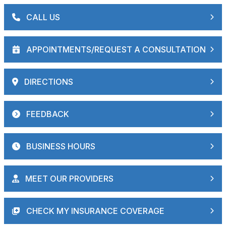
CALL US
APPOINTMENTS/REQUEST A CONSULTATION
DIRECTIONS
FEEDBACK
BUSINESS HOURS
MEET OUR PROVIDERS
CHECK MY INSURANCE COVERAGE