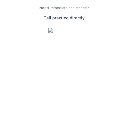
Need immediate assistance?
Call practice directly