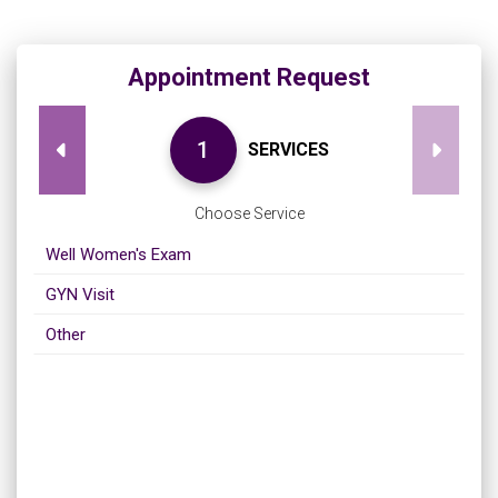
Appointment Request
SERVICES
Choose Service
Well Women's Exam
GYN Visit
Other