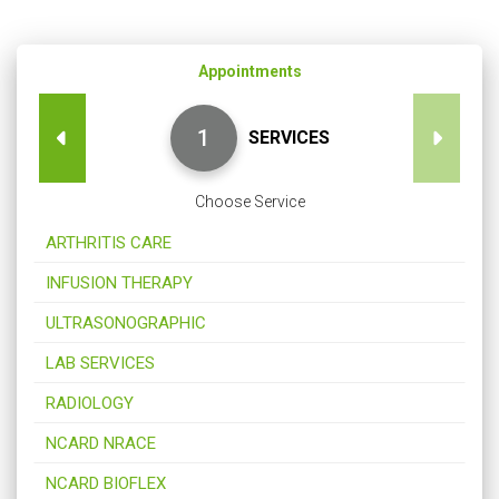
Appointments
SERVICES
Choose Service
ARTHRITIS CARE
INFUSION THERAPY
ULTRASONOGRAPHIC
LAB SERVICES
RADIOLOGY
NCARD NRACE
NCARD BIOFLEX