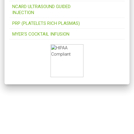
NCARD ULTRASOUND GUIDED
INJECTION
PRP (PLATELETS RICH PLASMAS)
MYER'S COCKTAIL INFUSION