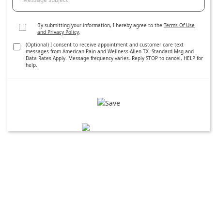
By submitting your information, I hereby agree to the
Terms Of Use
and Privacy Policy
.
(Optional) I consent to receive appointment and customer care text
messages from American Pain and Wellness Allen TX. Standard Msg and
Data Rates Apply. Message frequency varies. Reply STOP to cancel, HELP for
help.