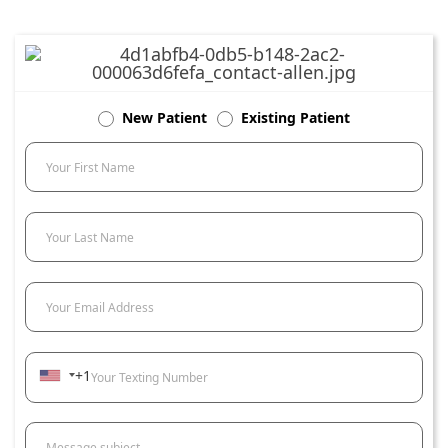
New Patient
Existing Patient
Your First Name
Your Last Name
Your Email Address
+1
Your Texting Number
Message subject