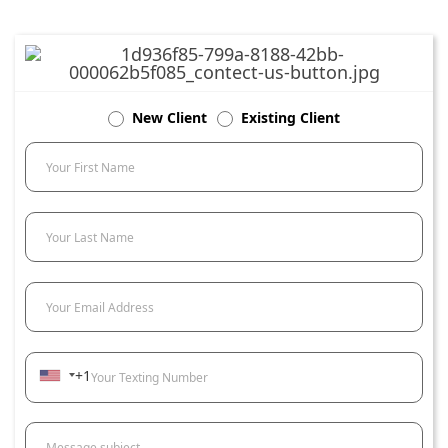
New Client
Existing Client
Your First Name
Your Last Name
Your Email Address
+1
Your Texting Number
Message subject