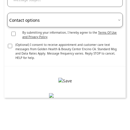
Contact options
By submitting your information, I hereby agree to the
Terms Of Use
and Privacy Policy
.
(Optional) I consent to receive appointment and customer care text
messages from Golden Health & Beauty Center Encino CA. Standard Msg
and Data Rates Apply. Message frequency varies. Reply STOP to cancel,
HELP for help.