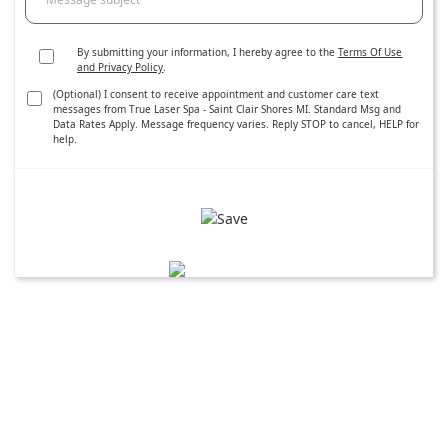
By submitting your information, I hereby agree to the
Terms Of Use
and Privacy Policy
.
(Optional) I consent to receive appointment and customer care text
messages from True Laser Spa - Saint Clair Shores MI. Standard Msg and
Data Rates Apply. Message frequency varies. Reply STOP to cancel, HELP for
help.