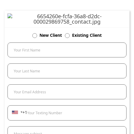
New Client
Existing Client
Your First Name
Your Last Name
Your Email Address
+1
Your Texting Number
Message subject