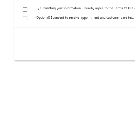
By submitting your information, I hereby agree to the
Terms Of Use 
(Optional) I consent to receive appointment and customer care text