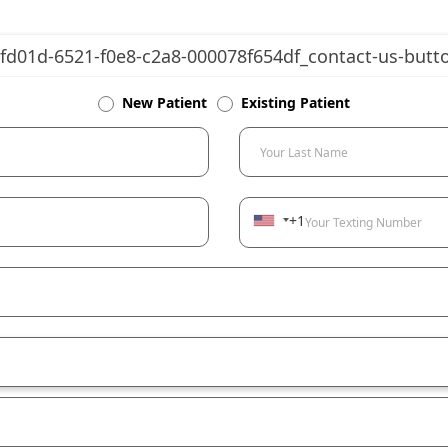
New Patient
Existing Patient
Your Last Name
+1
Your Texting Number