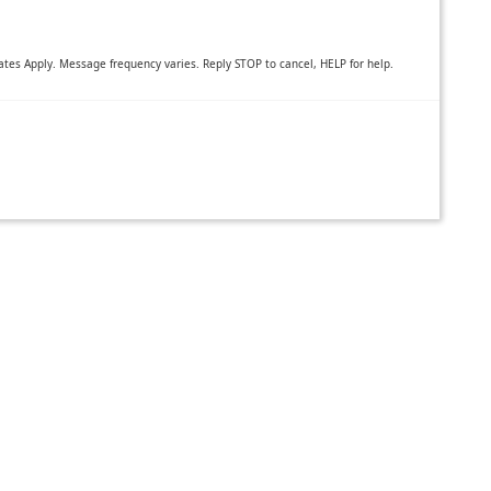
es Apply. Message frequency varies. Reply STOP to cancel, HELP for help.