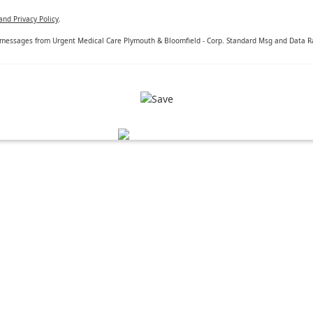
and Privacy Policy
.
 messages from Urgent Medical Care Plymouth & Bloomfield - Corp. Standard Msg and Data Rat