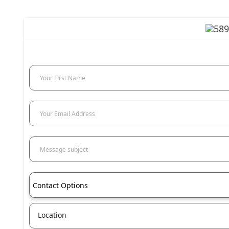
Your First Name
Your Email Address
Message subject
Contact Options