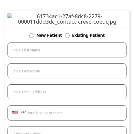
New Patient
Existing Patient
Your First Name
Your Last Name
Your Email Address
+1
Your Texting Number
Message subject