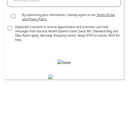
By submitting your information, I hereby agree to the
Terms Of Use
and Privacy Policy
.
(Optional) I consent to receive appointment and customer care text
messages from Success Health System Creve Coeur, MO. Standard Msg and
Data Rates Apply. Message frequency varies. Reply STOP to cancel, HELP for
help.