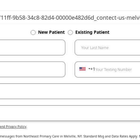
New Patient
Existing Patient
Your Last Name
+1
Your Texting Number
and Privacy Policy
.
 messages from Northeast Primary Care in Melville, NY. Standard Msg and Data Rates Apply. M