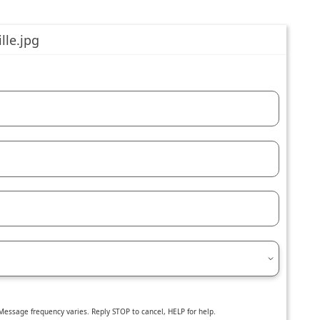
essage frequency varies. Reply STOP to cancel, HELP for help.