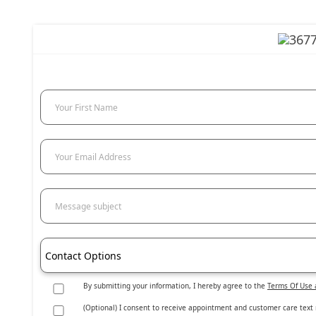
Your First Name
Your Email Address
Message subject
Contact Options
By submitting your information, I hereby agree to the
Terms Of Use 
(Optional) I consent to receive appointment and customer care text