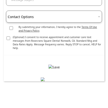
Contact Options
By submitting your information, I hereby agree to the
Terms Of Use
and Privacy Policy
.
(Optional) I consent to receive appointment and customer care text
messages from Rosecrans Square Dental Norwalk, CA. Standard Msg and
Data Rates Apply. Message frequency varies. Reply STOP to cancel, HELP for
help.