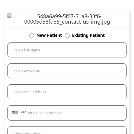
New Patient
Existing Patient
Your First Name
Your Last Name
Your Email Address
+1
Your Texting Number
Message subject