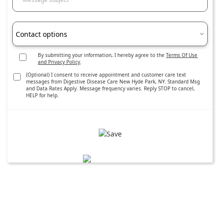
Contact options
By submitting your information, I hereby agree to the
Terms Of Use
and Privacy Policy
.
(Optional) I consent to receive appointment and customer care text
messages from Digestive Disease Care New Hyde Park, NY. Standard Msg
and Data Rates Apply. Message frequency varies. Reply STOP to cancel,
HELP for help.