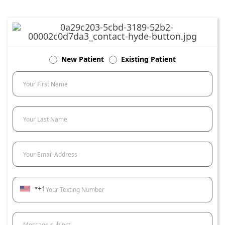
New Patient
Existing Patient
Your First Name
Your Last Name
Your Email Address
+1
Your Texting Number
Message subject