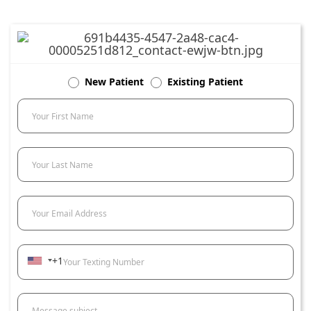
New Patient
Existing Patient
Your First Name
Your Last Name
Your Email Address
+1
Your Texting Number
Message subject