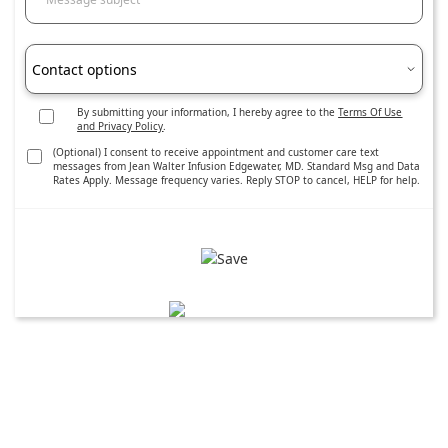
Contact options
By submitting your information, I hereby agree to the
Terms Of Use
and Privacy Policy
.
(Optional) I consent to receive appointment and customer care text
messages from Jean Walter Infusion Edgewater, MD. Standard Msg and Data
Rates Apply. Message frequency varies. Reply STOP to cancel, HELP for help.