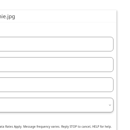
ta Rates Apply. Message frequency varies. Reply STOP to cancel, HELP for help.