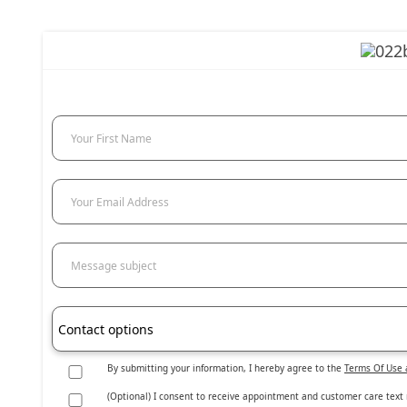
Your First Name
Your Email Address
Message subject
Contact options
By submitting your information, I hereby agree to the
Terms Of Use 
(Optional) I consent to receive appointment and customer care text