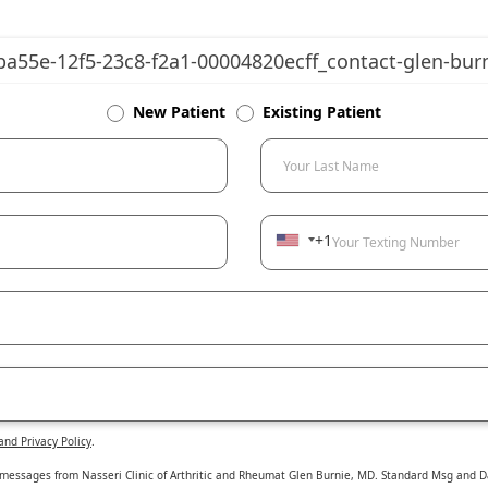
New Patient
Existing Patient
Your Last Name
+1
Your Texting Number
and Privacy Policy
.
 messages from Nasseri Clinic of Arthritic and Rheumat Glen Burnie, MD. Standard Msg and Da