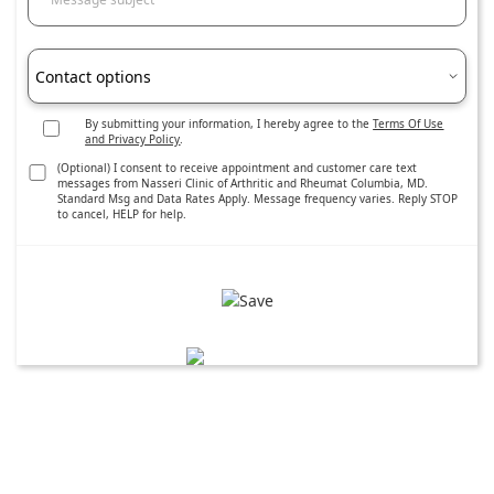
Contact options
By submitting your information, I hereby agree to the
Terms Of Use
and Privacy Policy
.
(Optional) I consent to receive appointment and customer care text
messages from Nasseri Clinic of Arthritic and Rheumat Columbia, MD.
Standard Msg and Data Rates Apply. Message frequency varies. Reply STOP
to cancel, HELP for help.