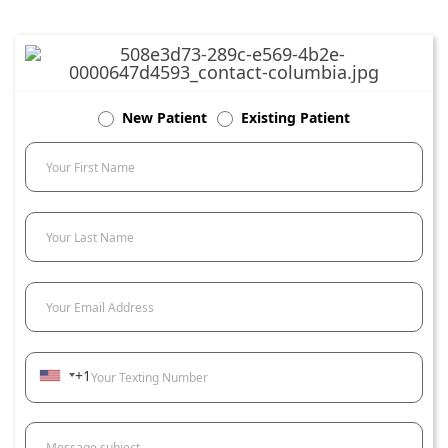
New Patient
Existing Patient
Your First Name
Your Last Name
Your Email Address
+1
Your Texting Number
Message subject