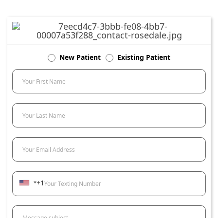
New Patient
Existing Patient
Your First Name
Your Last Name
Your Email Address
+1
Your Texting Number
Message subject