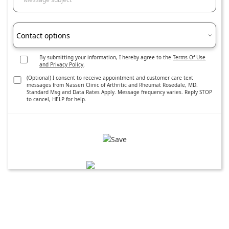
Contact options
By submitting your information, I hereby agree to the
Terms Of Use
and Privacy Policy
.
(Optional) I consent to receive appointment and customer care text
messages from Nasseri Clinic of Arthritic and Rheumat Rosedale, MD.
Standard Msg and Data Rates Apply. Message frequency varies. Reply STOP
to cancel, HELP for help.