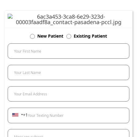
New Patient
Existing Patient
Your First Name
Your Last Name
Your Email Address
+1
Your Texting Number
Message subject