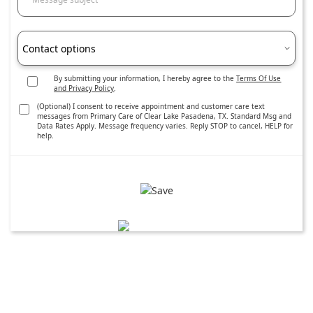
Contact options
By submitting your information, I hereby agree to the
Terms Of Use
and Privacy Policy
.
(Optional) I consent to receive appointment and customer care text
messages from Primary Care of Clear Lake Pasadena, TX. Standard Msg and
Data Rates Apply. Message frequency varies. Reply STOP to cancel, HELP for
help.