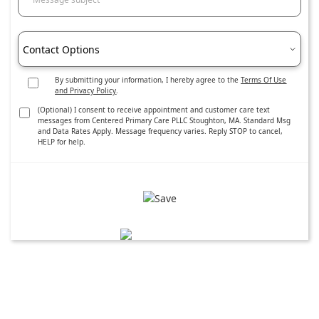
Contact Options
By submitting your information, I hereby agree to the
Terms Of Use
and Privacy Policy
.
(Optional) I consent to receive appointment and customer care text
messages from Centered Primary Care PLLC Stoughton, MA. Standard Msg
and Data Rates Apply. Message frequency varies. Reply STOP to cancel,
HELP for help.