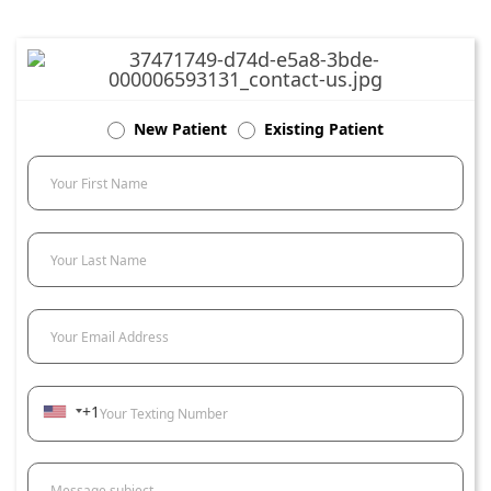
New Patient
Existing Patient
Your First Name
Your Last Name
Your Email Address
+1
Your Texting Number
Message subject