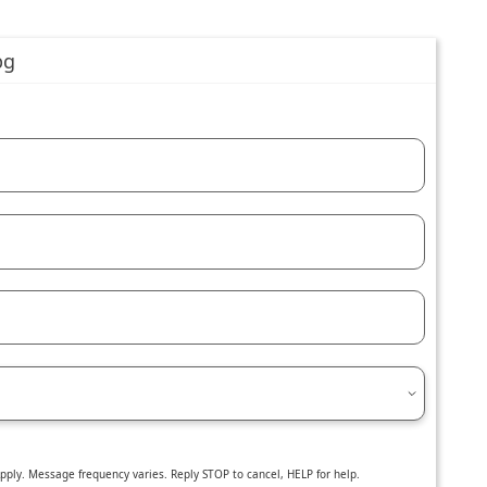
ly. Message frequency varies. Reply STOP to cancel, HELP for help.