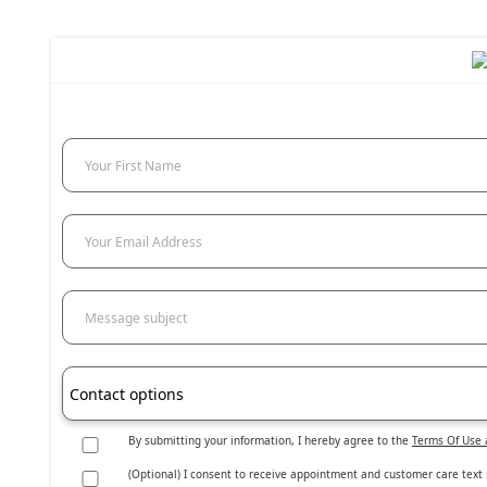
Your First Name
Your Email Address
Message subject
Contact options
By submitting your information, I hereby agree to the
Terms Of Use 
(Optional) I consent to receive appointment and customer care tex