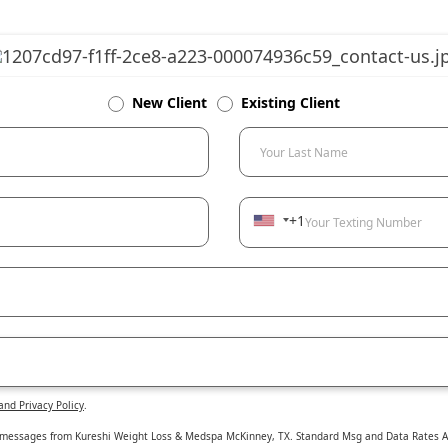
New Client
Existing Client
Your Last Name
+1
Your Texting Number
and Privacy Policy
.
t messages from Kureshi Weight Loss & Medspa McKinney, TX. Standard Msg and Data Rates App