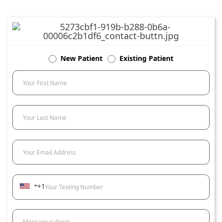
New Patient
Existing Patient
Your First Name
Your Last Name
Your Email Address
+1
Your Texting Number
Message subject