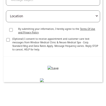
By submitting your information, I hereby agree to the
Terms Of Use
and Privacy Policy
.
(Optional) I consent to receive appointment and customer care text
messages from Windsor Medical Clinic & Neuvo Medical Spa - Corp.
Standard Msg and Data Rates Apply. Message frequency varies. Reply STOP
to cancel, HELP for help.