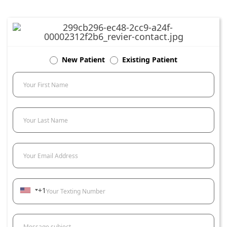
New Patient
Existing Patient
Your First Name
Your Last Name
Your Email Address
+1
Your Texting Number
Message subject