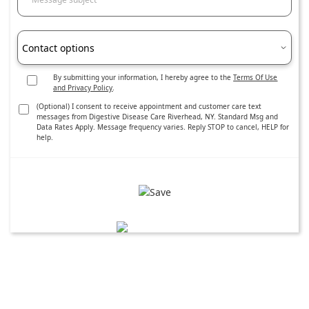
Contact options
By submitting your information, I hereby agree to the
Terms Of Use
and Privacy Policy
.
(Optional) I consent to receive appointment and customer care text
messages from Digestive Disease Care Riverhead, NY. Standard Msg and
Data Rates Apply. Message frequency varies. Reply STOP to cancel, HELP for
help.