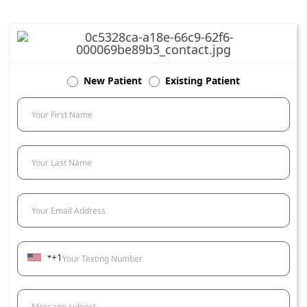
New Patient
Existing Patient
Your First Name
Your Last Name
Your Email Address
+1
Your Texting Number
Message subject