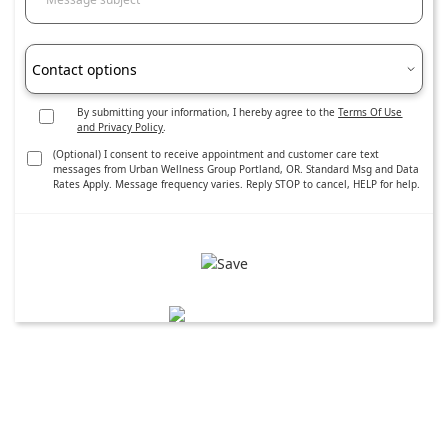
Contact options
By submitting your information, I hereby agree to the
Terms Of Use
and Privacy Policy
.
(Optional) I consent to receive appointment and customer care text
messages from Urban Wellness Group Portland, OR. Standard Msg and Data
Rates Apply. Message frequency varies. Reply STOP to cancel, HELP for help.