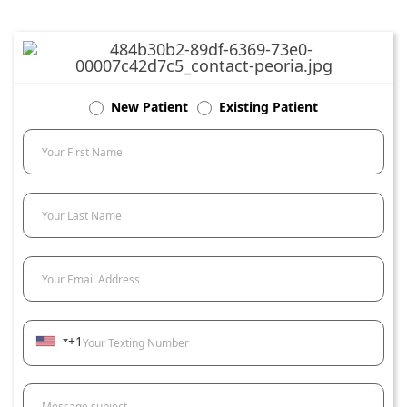
New Patient
Existing Patient
Your First Name
Your Last Name
Your Email Address
+1
Your Texting Number
Message subject