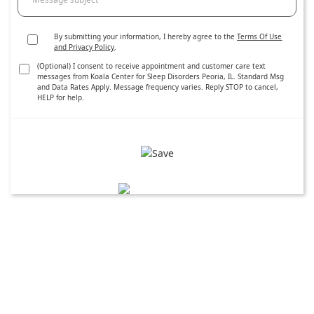
By submitting your information, I hereby agree to the
Terms Of Use
and Privacy Policy
.
(Optional) I consent to receive appointment and customer care text
messages from Koala Center for Sleep Disorders Peoria, IL. Standard Msg
and Data Rates Apply. Message frequency varies. Reply STOP to cancel,
HELP for help.