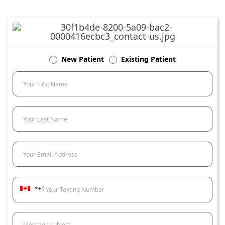
New Patient
Existing Patient
Your First Name
Your Last Name
Your Email Address
+1
Your Texting Number
Message subject