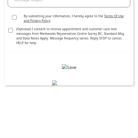
By submitting your information, I hereby agree to the
Terms Of Use
and Privacy Policy
.
(Optional) I consent to receive appointment and customer care text
messages from Mediworks Rejuvenation Centre Surrey BC. Standard Msg
and Data Rates Apply. Message frequency varies. Reply STOP to cancel,
HELP for help.