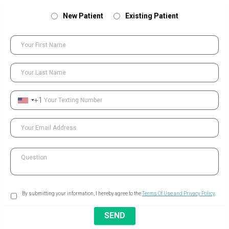
New Patient
Existing Patient
Your First Name
Your Last Name
+1
Your Texting Number
Your Email Address
Question
By submitting your information, I hereby agree to the
Terms Of Use and Privacy Policy
.
SEND