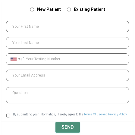
New Patient
Existing Patient
Your First Name
Your Last Name
+1
Your Texting Number
Your Email Address
Question
By submitting your information, I hereby agree to the
Terms Of Use and Privacy Policy
.
SEND