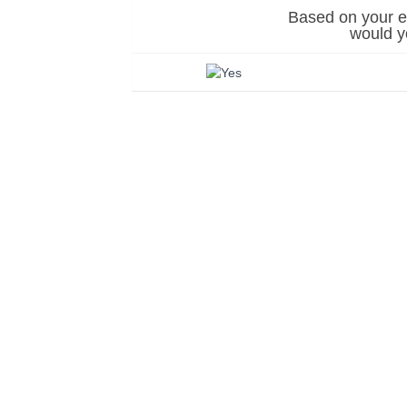
Based on your ex
would 