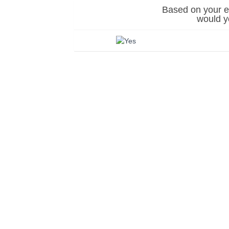
Based on your ex
would 