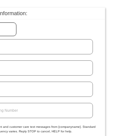
information:
ing Number
ment and customer care text messages from {companyname}. Standard
ency varies. Reply STOP to cancel, HELP for help.