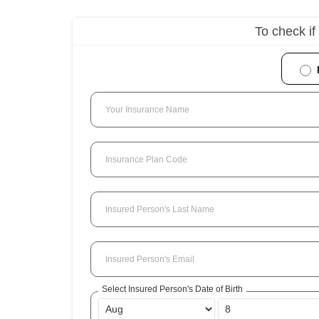
To check if
Your Insurance Name
Insurance Plan Code
Insured Person's Last Name
Insured Person's Email
Select Insured Person's Date of Birth