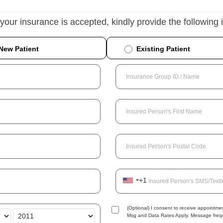
 your insurance is accepted, kindly provide the following 
New Patient
Existing Patient
Insurance Group ID / Name
Insured Person's First Name
Insured Person's Postal Code
+1
Insured Person's SMS/Text
(Optional) I consent to receive appoint
Msg and Data Rates Apply. Message frequ