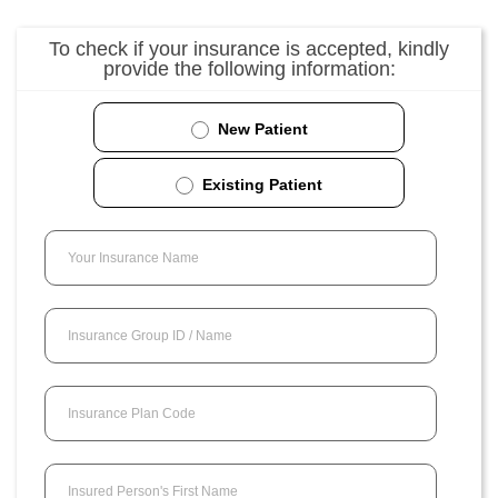
To check if your insurance is accepted, kindly
provide the following information:
New Patient
Existing Patient
Your Insurance Name
Insurance Group ID / Name
Insurance Plan Code
Insured Person's First Name