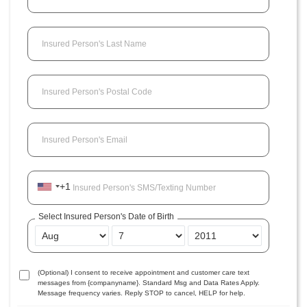
Insured Person's Last Name
Insured Person's Postal Code
Insured Person's Email
+1
Insured Person's SMS/Texting Number
Select Insured Person's Date of Birth
(Optional) I consent to receive appointment and customer care text
messages from {companyname}. Standard Msg and Data Rates Apply.
Message frequency varies. Reply STOP to cancel, HELP for help.