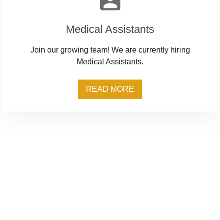
assignment_ind
Medical Assistants
Join our growing team! We are currently hiring
Medical Assistants.
READ MORE