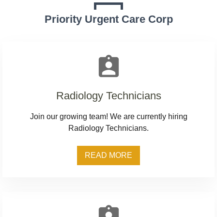
Priority Urgent Care Corp
assignment_ind
Radiology Technicians
Join our growing team! We are currently hiring
Radiology Technicians.
READ MORE