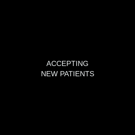
ACCEPTING
NEW PATIENTS