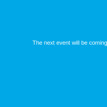
The next event will be coming