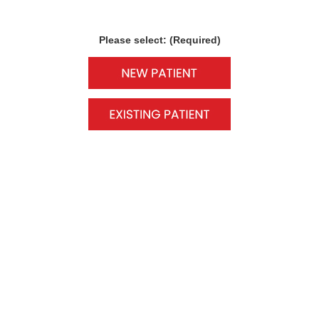
Please select: (Required)