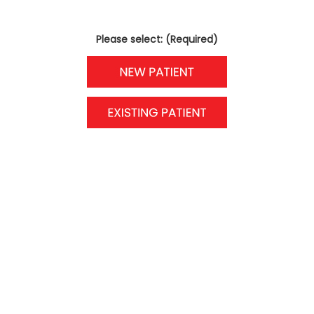
Please select: (Required)