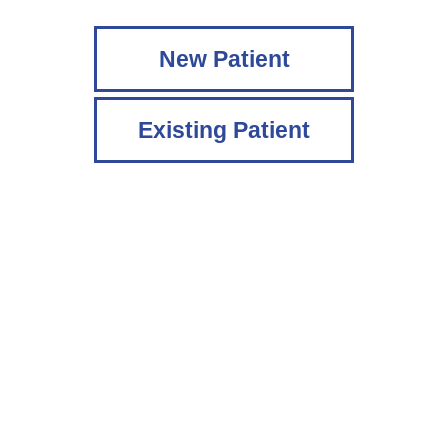
New Patient
Existing Patient