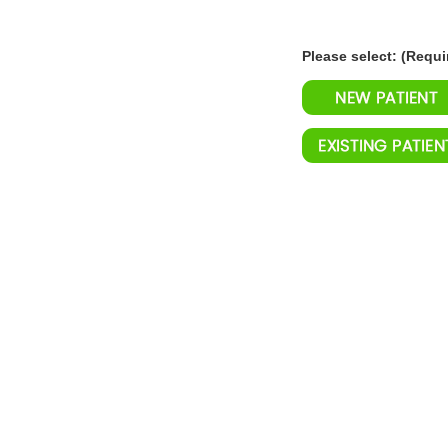
Please select: (Requi