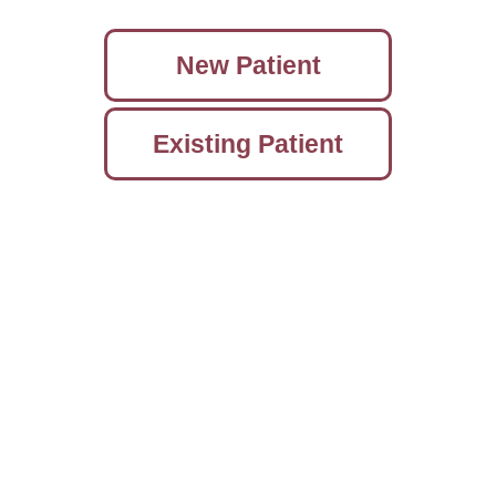
New Patient
Existing Patient