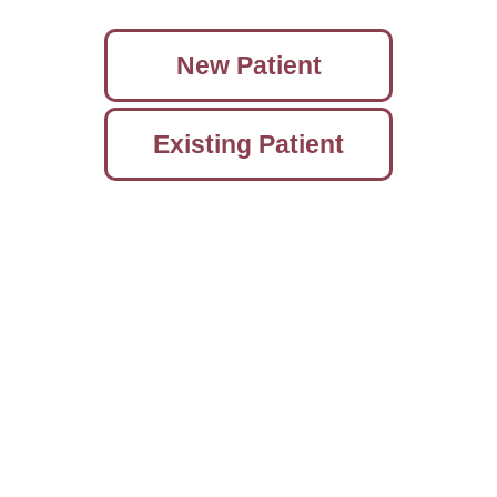
New Patient
Existing Patient