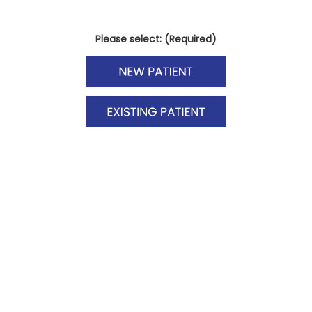
Please select: (Required)