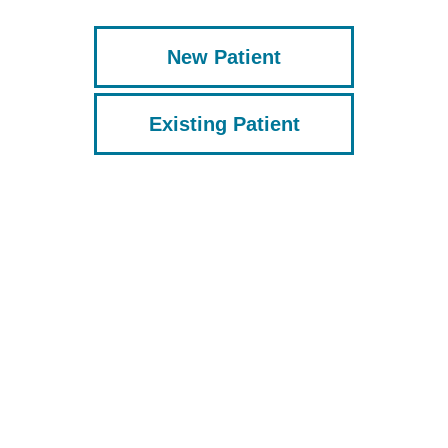
New Patient
Existing Patient