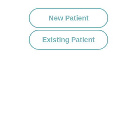
New Patient
Existing Patient