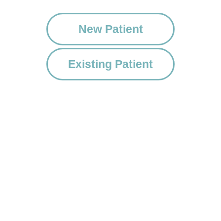
New Patient
Existing Patient