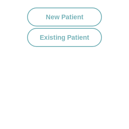
New Patient
Existing Patient