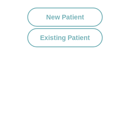
New Patient
Existing Patient